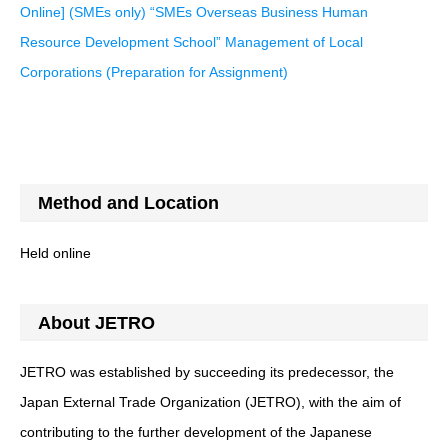
Online] (SMEs only) “SMEs Overseas Business Human
Resource Development School” Management of Local
Corporations (Preparation for Assignment)
Method and Location
Held online
About JETRO
JETRO was established by succeeding its predecessor, the
Japan External Trade Organization (JETRO), with the aim of
contributing to the further development of the Japanese