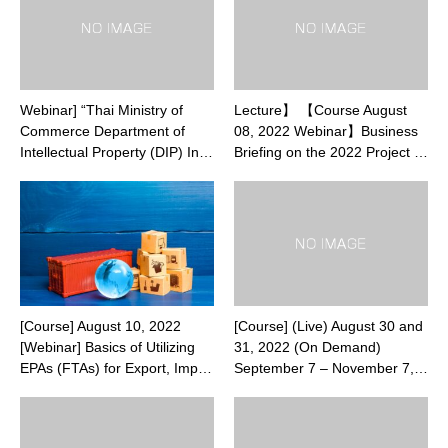
Webinar] “Thai Ministry of
Lecture】 【Course August
Commerce Department of
08, 2022 Webinar】Business
Intellectual Property (DIP) In…
Briefing on the 2022 Project …
[Course] August 10, 2022
[Course] (Live) August 30 and
[Webinar] Basics of Utilizing
31, 2022 (On Demand)
EPAs (FTAs) for Export, Imp…
September 7 – November 7,…