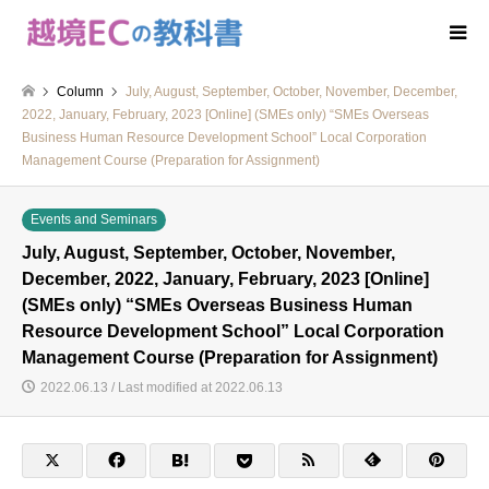
Column
July, August, September, October, November, December,
2022, January, February, 2023 [Online] (SMEs only) “SMEs Overseas
Business Human Resource Development School” Local Corporation
Management Course (Preparation for Assignment)
Events and Seminars
July, August, September, October, November,
December, 2022, January, February, 2023 [Online]
(SMEs only) “SMEs Overseas Business Human
Resource Development School” Local Corporation
Management Course (Preparation for Assignment)
2022.06.13 / Last modified at 2022.06.13