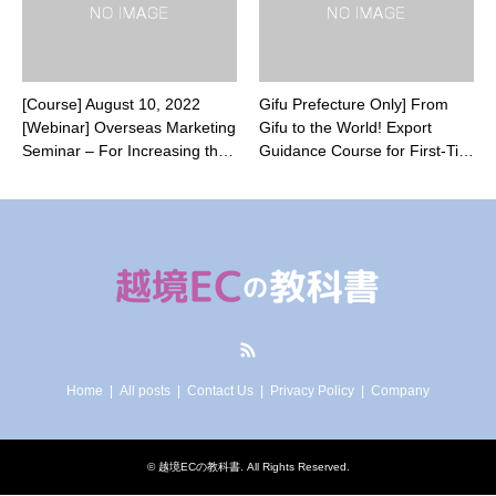
[Course] August 10, 2022
Gifu Prefecture Only] From
[Webinar] Overseas Marketing
Gifu to the World! Export
Seminar – For Increasing th…
Guidance Course for First-Ti…
RSS
Home
All posts
Contact Us
Privacy Policy
Company
©
越境ECの教科書
. All Rights Reserved.