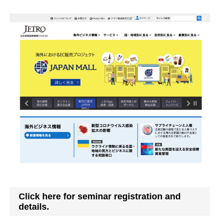
Click here for seminar registration and
details.