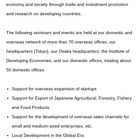
economy and society through trade and investment promotion
and research on developing countries.
The following seminars and events are held at our domestic and
overseas network of more than 70 overseas offices, our
headquarters (Tokyo), our Osaka headquarters, the Institute of
Developing Economies, and our domestic offices, totaling about
50 domestic offices.
Support for overseas expansion of startups
Support for Export of Japanese Agricultural, Forestry, Fishery
and Food Products
Support for the development of overseas sales channels for
small and medium-sized enterprises, etc.
Local Development in the Global Era