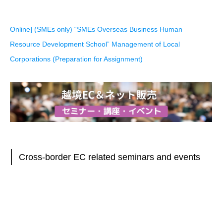
Online] (SMEs only) “SMEs Overseas Business Human
Resource Development School” Management of Local
Corporations (Preparation for Assignment)
Cross-border EC related seminars and events