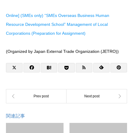
Online] (SMEs only) “SMEs Overseas Business Human
Resource Development School” Management of Local
Corporations (Preparation for Assignment)
(Organized by Japan External Trade Organization (JETRO))
関連記事