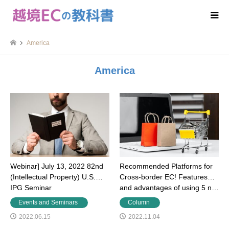
America
America
Webinar] July 13, 2022 82nd
Recommended Platforms for
(Intellectual Property) U.S.
Cross-border EC! Features
IPG Seminar
and advantages of using 5 n…
Events and Seminars
Column
2022.06.15
2022.11.04