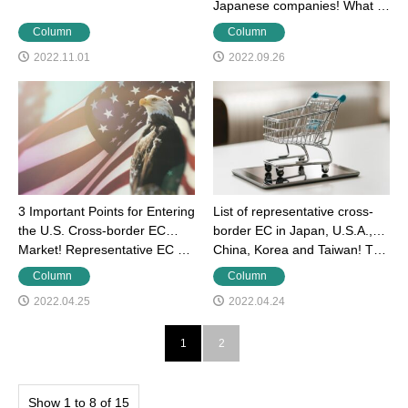
Japanese companies! What …
Column
Column
2022.11.01
2022.09.26
3 Important Points for Entering
List of representative cross-
the U.S. Cross-border EC
border EC in Japan, U.S.A.,
Market! Representative EC …
China, Korea and Taiwan! T…
Column
Column
2022.04.25
2022.04.24
1
2
Show 1 to 8 of 15