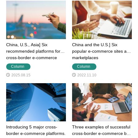
China, U.S., Asia] Six
China and the U.S.] Six
recommended platforms for
popular e-commerce sites and
cross-border e-commerce
marketplaces
Column
Column
2025.08.15
2022.11.10
Introducing 5 major cross-
Three examples of successful
border e-commerce platforms.
cross-border e-commerce by